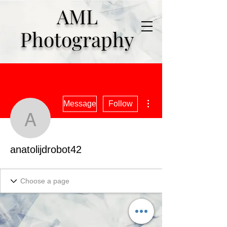
AML
Photography
More actions
Message
Follow
anatolijdrobot42
anatolijdrobot42