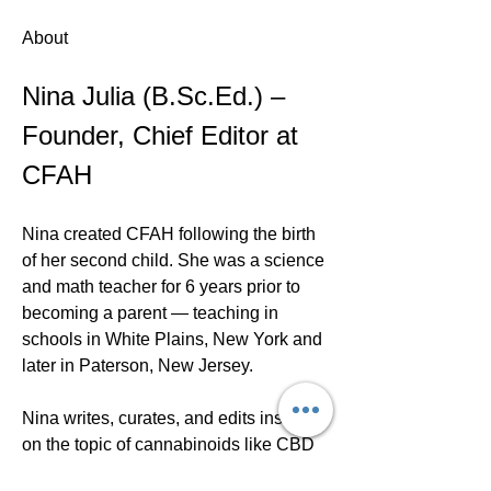
About
Nina Julia (B.Sc.Ed.) – 
Founder, Chief Editor at 
CFAH
Nina created CFAH following the birth 
of her second child. She was a science 
and math teacher for 6 years prior to 
becoming a parent — teaching in 
schools in White Plains, New York and 
later in Paterson, New Jersey.
Nina writes, curates, and edits insights 
on the topic of cannabinoids like CBD 
and delta 8. Her goal is to share the 