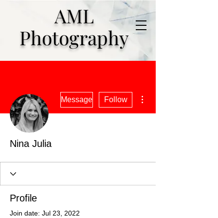
AML
Photography
More actions
Message
Follow
Nina Julia
Profile
Join date: Jul 23, 2022