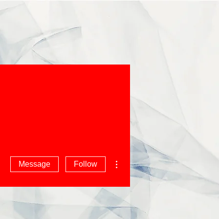
More actions
Message
Follow