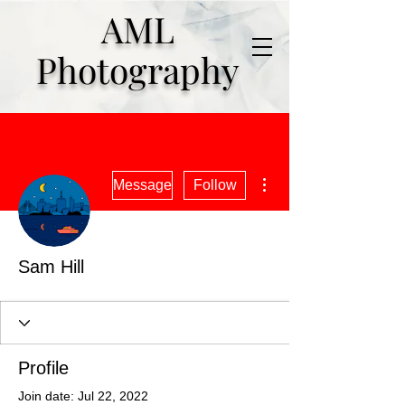
AML
Photography
More actions
Message
Follow
Sam Hill
Profile
Join date: Jul 22, 2022